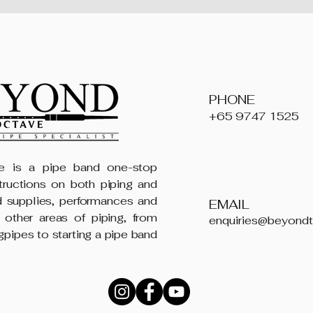
PHONE
+65 9747 1525
 is a pipe band one-stop
structions on both piping and
 supplies, performances and
EMAIL
 other areas of piping, from
enquiries@beyond
gpipes to starting a pipe band