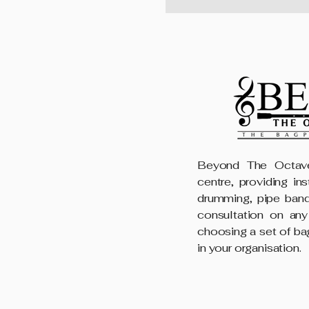
Beyond The Octave
centre, providing in
drumming, pipe band
consultation on any
choosing a set of ba
in your organisation.