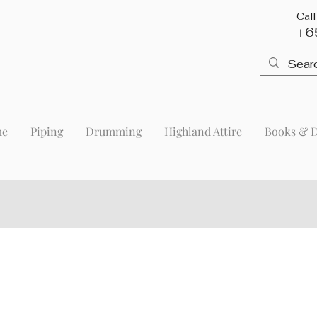
Cal
+6
me
Piping
Drumming
Highland Attire
Books & 