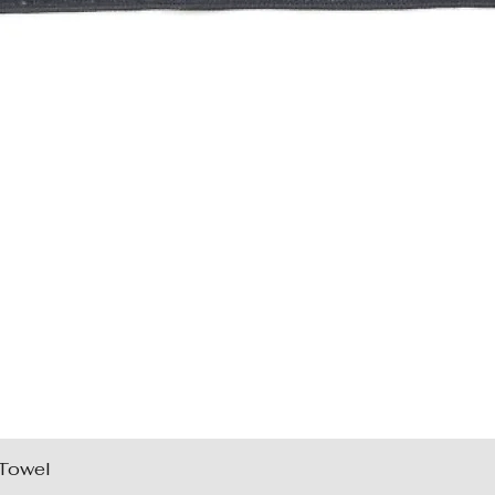
 Towel