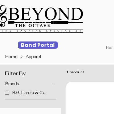
Band Portal
Ho
Home
Apparel
1 product
Filter By
Brands
R.G. Hardie & Co.