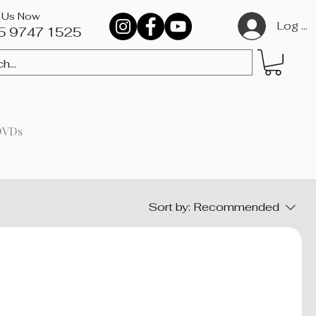
l Us Now
Log In
5 9747 1525​
DVDs
Sort by:
Recommended