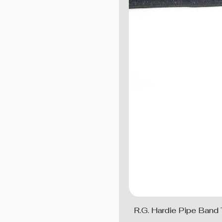
R.G. Hardie Pipe Band