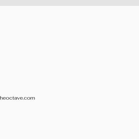
theoctave.com