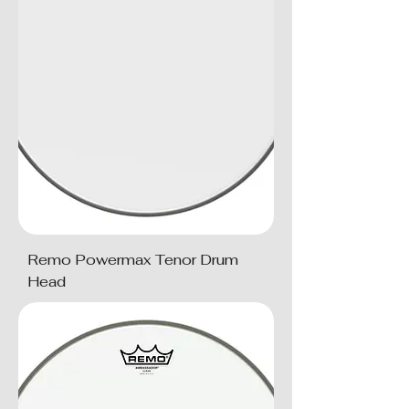
Remo Powermax Tenor Drum
Head