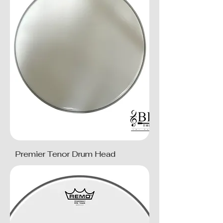
Premier Tenor Drum Head