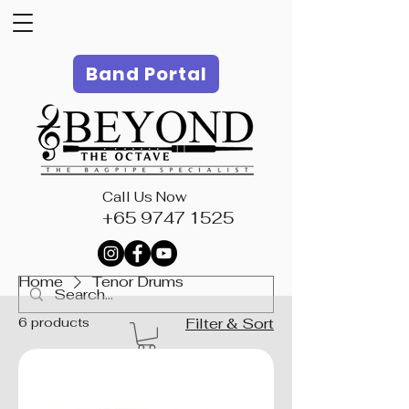
Band Portal
Call Us Now
+65 9747 1525
Home
Tenor Drums
6 products
Filter & Sort