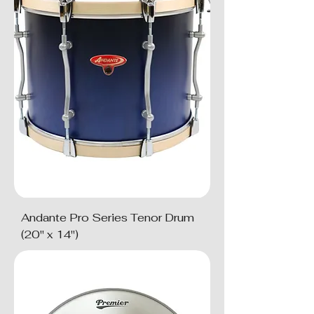
Andante Pro Series Tenor Drum
(20" x 14")