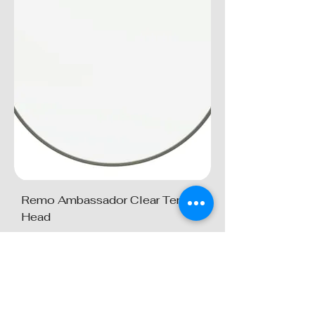
Remo Ambassador Clear Tenor
Head