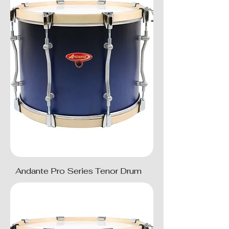
Andante Pro Series Tenor Drum