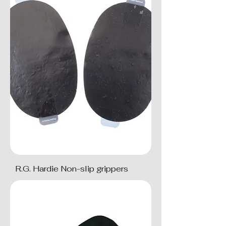
R.G. Hardie Non-slip grippers