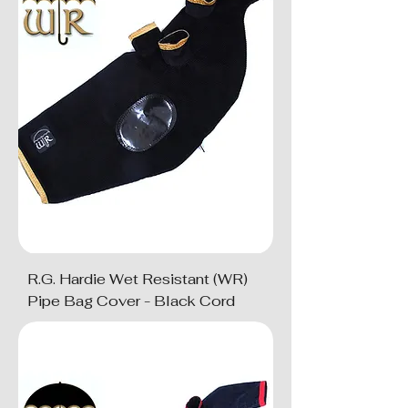
R.G. Hardie Wet Resistant (WR)
Pipe Bag Cover - Black Cord