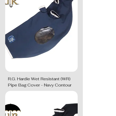
R.G. Hardie Wet Resistant (WR)
Pipe Bag Cover - Navy Contour