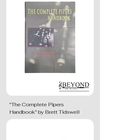
"The Complete Pipers
Handbook" by Brett Tidswell