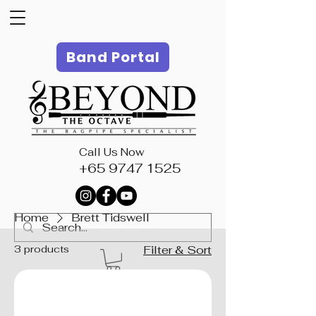
Band Portal
Call Us Now
+65 9747 1525
Home
Brett Tidswell
3 products
Filter & Sort