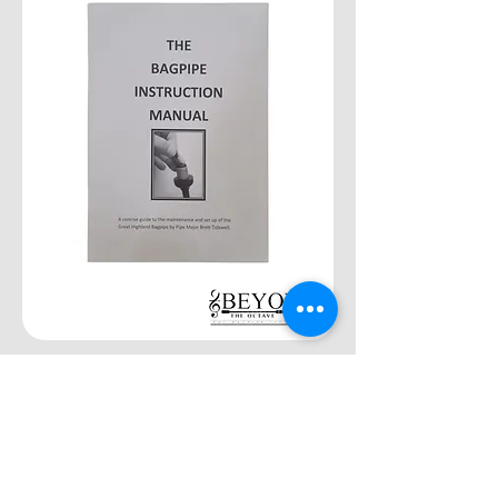
"The Bagpipe Instruction Manual"
by Brett Tidswell