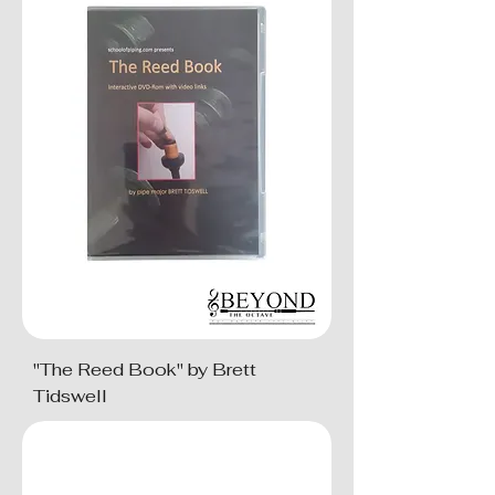
"The Reed Book" by Brett
Tidswell