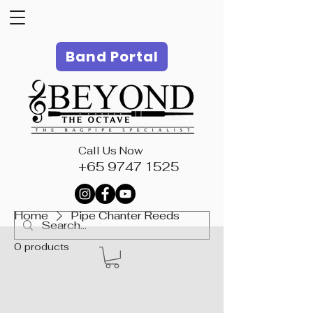
Band Portal
Call Us Now
+65 9747 1525
Home
Pipe Chanter Reeds
0 products