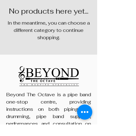
No products here yet...
In the meantime, you can choose a
different category to continue
shopping.
Beyond The Octave is a pipe band
one-stop centre, providing
instructions on both piping and
drumming, pipe band supplies,
performances and consultation on
any other areas of piping, from