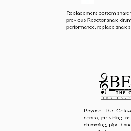
Replacement bottom snare f
previous Reactor snare dru
performance, replace snares
Beyond The Octave
centre, providing in
drumming, pipe band