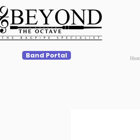
Band Portal
Ho