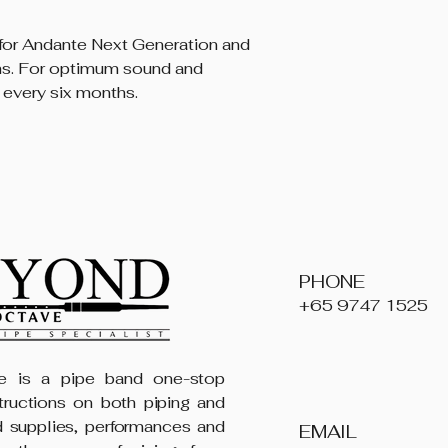
or Andante Next Generation and
ms. For optimum sound and
 every six months.
PHONE
+65 9747 1525
 is a pipe band one-stop
structions on both piping and
 supplies, performances and
EMAIL