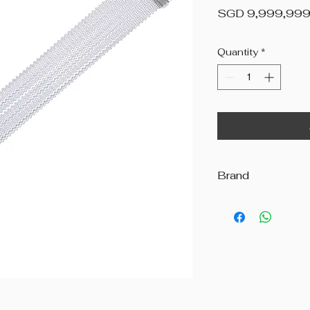
SGD 9,999,999
Quantity
*
Brand
Andante