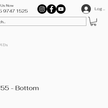
l Us Now
Log In
5 9747 1525​
DVDs
55 - Bottom