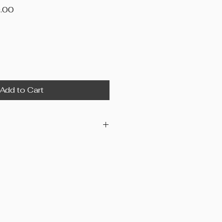
Price
.00
Add to Cart