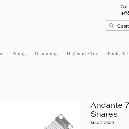
Cal
+6
me
Piping
Drumming
Highland Attire
Books & 
Andante 7
Snares
SKU: DI0009