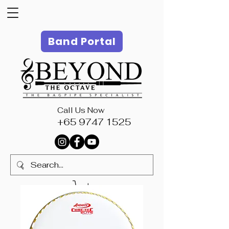
Band Portal
Call Us Now
+65 9747 1525