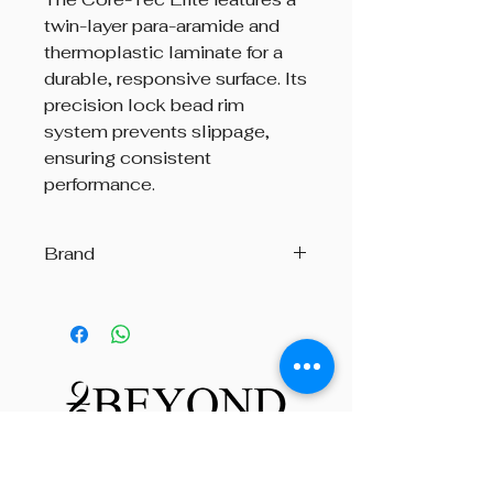
twin-layer para-aramide and
thermoplastic laminate for a
durable, responsive surface. Its
precision lock bead rim
system prevents slippage,
ensuring consistent
performance.
Brand
Andante
Beyond The Octave is a pipe band