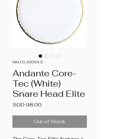
SKU: DJ0003-E
Andante Core-
Tec (White)
Snare Head Elite
Price
SGD 98.00
Out of Stock
The Core-Tec Elite features a