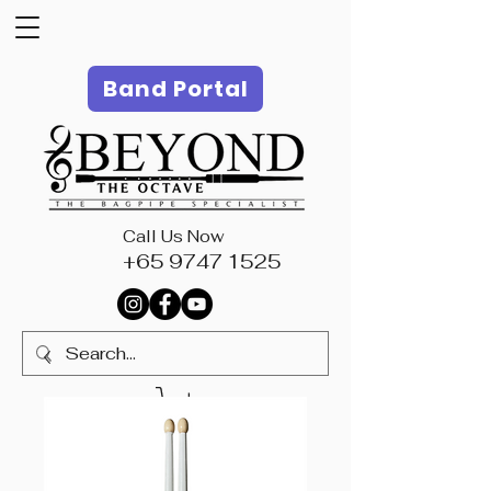
Band Portal
Call Us Now
+65 9747 1525