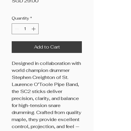
Price
SGD 29.00
Quantity
*
Add to Cart
Designed in collaboration with
world champion drummer
Stephen Creighton of St.
Laurence O’Toole Pipe Band,
the SC2 sticks deliver
precision, clarity, and balance
for high-tension snare
drumming. Crafted from quality
maple, they provide excellent
control, projection, and feel —