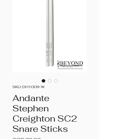
SKU: DH1009-W
Andante
Stephen
Creighton SC2
Snare Sticks