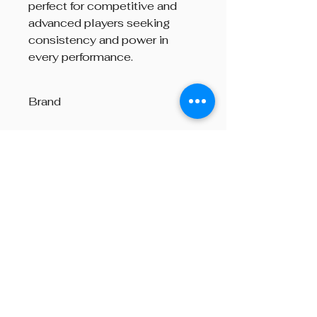
perfect for competitive and
advanced players seeking
consistency and power in
every performance.
Brand
Andante
Beyond The Octave is a pipe band
one-stop centre, providing
instructions on both piping and
drumming, pipe band supplies,