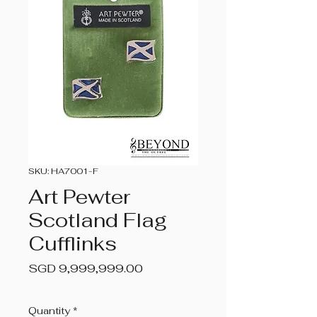
SKU: HA7001-F
Art Pewter
Scotland Flag
Cufflinks
Price
SGD 9,999,999.00
Quantity
*