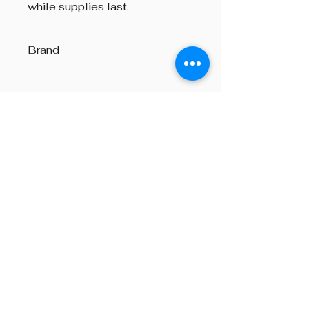
while supplies last.
Brand
Art Pewter
Beyond The Octave is a pipe band
one-stop centre, providing
instructions on both piping and
drumming, pipe band supplies,
performances and consultation on
any other areas of piping, from
choosing a set of bagpipes to