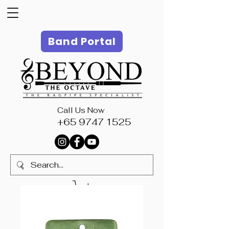
Band Portal
Call Us Now
+65 9747 1525