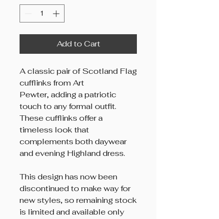
Add to Cart
A classic pair of Scotland Flag
cufflinks from Art
Pewter, adding a patriotic
touch to any formal outfit.
These cufflinks offer a
timeless look that
complements both daywear
and evening Highland dress.
This design has now been
discontinued to make way for
new styles, so remaining stock
is limited and available only