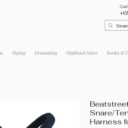
Cal
+6
me
Piping
Drumming
Highland Attire
Books & 
Beatstreet
Snare/Te
Harness f