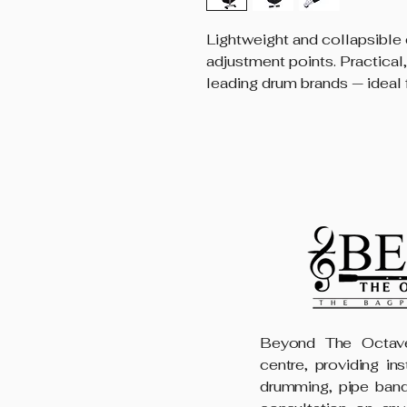
Lightweight and collapsible 
adjustment points. Practical,
leading drum brands — ideal 
Beyond The Octave
centre, providing in
drumming, pipe band