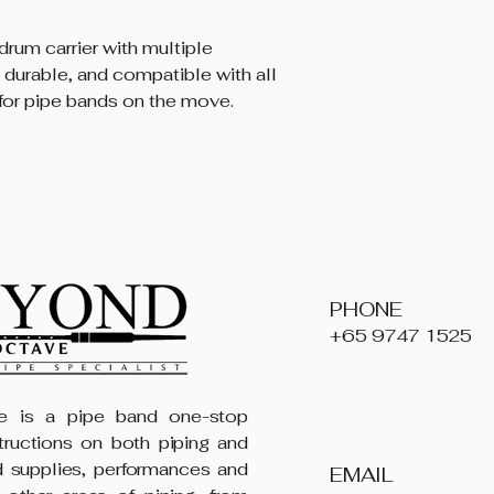
drum carrier with multiple
 durable, and compatible with all
for pipe bands on the move.
PHONE
+65 9747 1525
 is a pipe band one-stop
structions on both piping and
 supplies, performances and
EMAIL