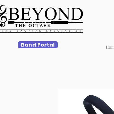
Band Portal
Ho