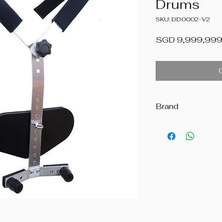
Drums
SKU: DD0002-V2
SGD 9,999,999
Brand
Beatstreet