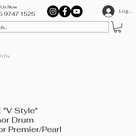
l Us Now
Log In
5 9747 1525​
DVDs
 "V Style"
nor Drum
or Premier/Pearl