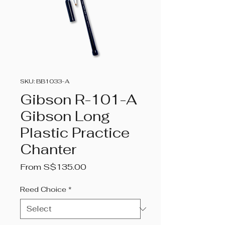
SKU: BB1033-A
Gibson R-101-A
Gibson Long
Plastic Practice
Chanter
Sale
From
S$135.00
Price
Reed Choice
*