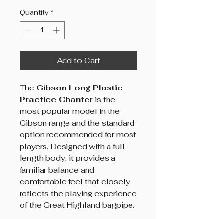
Quantity
*
Add to Cart
The
Gibson Long Plastic
Practice Chanter
is the
most popular model in the
Gibson range and the standard
option recommended for most
players. Designed with a full-
length body, it provides a
familiar balance and
comfortable feel that closely
reflects the playing experience
of the Great Highland bagpipe.