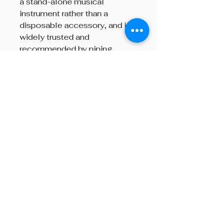
a stand-alone musical
instrument rather than a
disposable accessory, and is
widely trusted and
recommended by piping
instructors and players around
the world.
Brand
Gibson
Beyond The Octave is a pipe band
one-stop centre, providing