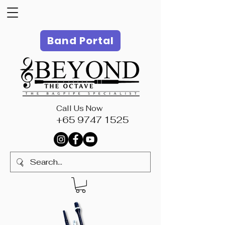
Band Portal
Call Us Now
+65 9747 1525