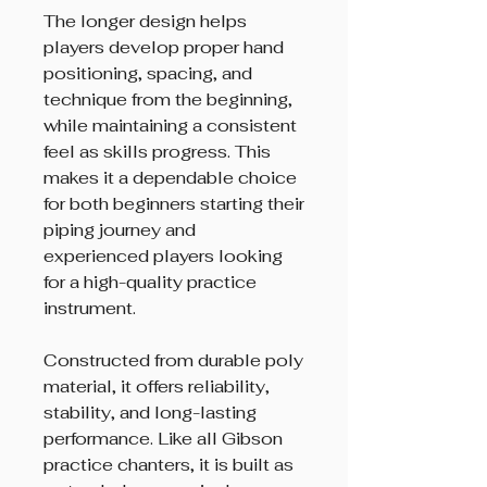
The longer design helps
players develop proper hand
positioning, spacing, and
technique from the beginning,
while maintaining a consistent
feel as skills progress. This
makes it a dependable choice
for both beginners starting their
piping journey and
experienced players looking
for a high-quality practice
instrument.
Constructed from durable poly
material, it offers reliability,
stability, and long-lasting
performance. Like all Gibson
practice chanters, it is built as