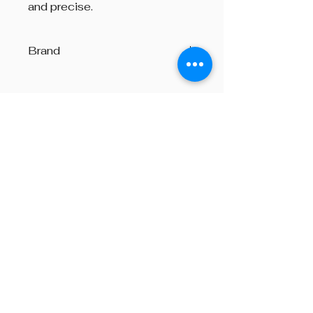
and precise.
Brand
Lyons
Beyond The Octave is a pipe band
one-stop centre, providing
instructions on both piping and
drumming, pipe band supplies,
performances and consultation on
any other areas of piping, from
choosing a set of bagpipes to