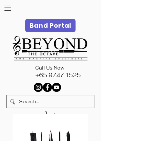
Band Portal
Call Us Now
+65 9747 1525