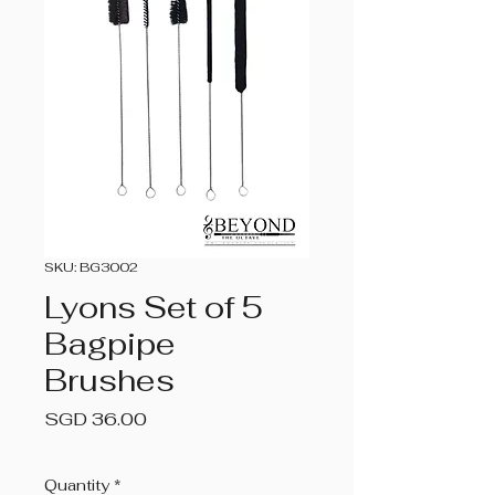
SKU: BG3002
Lyons Set of 5
Bagpipe
Brushes
Price
SGD 36.00
Quantity
*