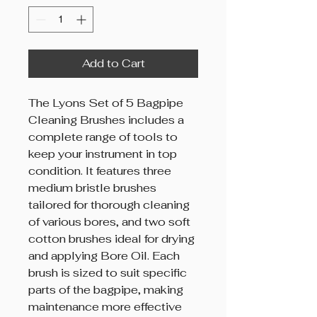
Add to Cart
The Lyons Set of 5 Bagpipe
Cleaning Brushes includes a
complete range of tools to
keep your instrument in top
condition. It features three
medium bristle brushes
tailored for thorough cleaning
of various bores, and two soft
cotton brushes ideal for drying
and applying Bore Oil. Each
brush is sized to suit specific
parts of the bagpipe, making
maintenance more effective