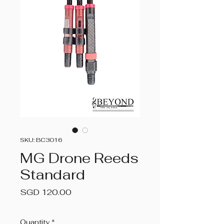
SKU: BC3016
MG Drone Reeds
Standard
Price
SGD 120.00
Quantity
*