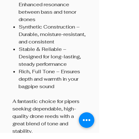
Enhanced resonance
between bass and tenor
drones
Synthetic Construction –
Durable, moisture-resistant,
and consistent
Stable & Reliable –
Designed for long-lasting,
steady performance
Rich, Full Tone – Ensures
depth and warmth in your
bagpipe sound
A fantastic choice for pipers
seeking dependable, high-
quality drone reeds with a
great blend of tone and
stability.