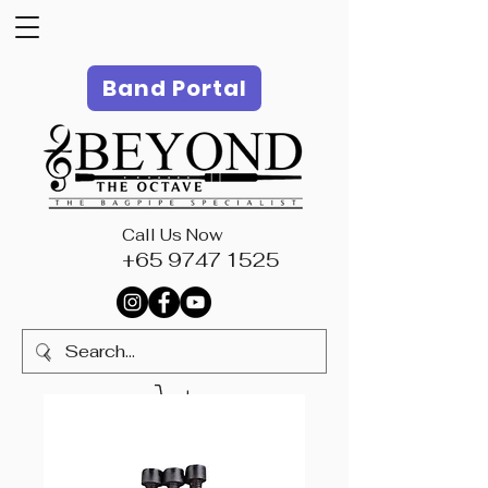
Band Portal
Call Us Now
+65 9747 1525