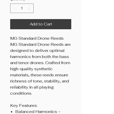
Add to Cart
MG Standard Drone Reeds
MG Standard Drone Reeds are
designed to deliver optimal
harmonics from both the bass
and tenor drones. Crafted from
high-quality synthetic
materials, these reeds ensure
richness of tone, stability, and
reliability in all playing
conditions.
Key Features:
Balanced Harmonics –