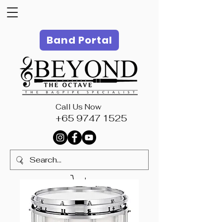
Band Portal
Call Us Now
+65 9747 1525