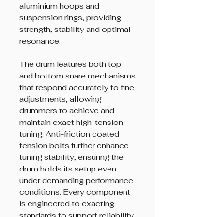
aluminium hoops and
suspension rings, providing
strength, stability and optimal
resonance.
The drum features both top
and bottom snare mechanisms
that respond accurately to fine
adjustments, allowing
drummers to achieve and
maintain exact high-tension
tuning. Anti-friction coated
tension bolts further enhance
tuning stability, ensuring the
drum holds its setup even
under demanding performance
conditions. Every component
is engineered to exacting
standards to support reliability