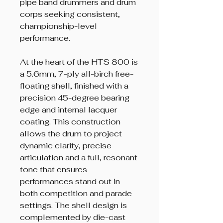
pipe band drummers and drum
corps seeking consistent,
championship-level
performance.
At the heart of the HTS 800 is
a 5.6mm, 7-ply all-birch free-
floating shell, finished with a
precision 45-degree bearing
edge and internal lacquer
coating. This construction
allows the drum to project
dynamic clarity, precise
articulation and a full, resonant
tone that ensures
performances stand out in
both competition and parade
settings. The shell design is
complemented by die-cast