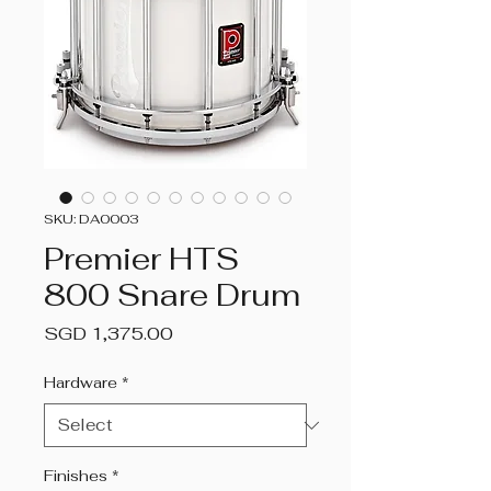
SKU: DA0003
Premier HTS
800 Snare Drum
Price
SGD 1,375.00
Hardware
*
Finishes
*