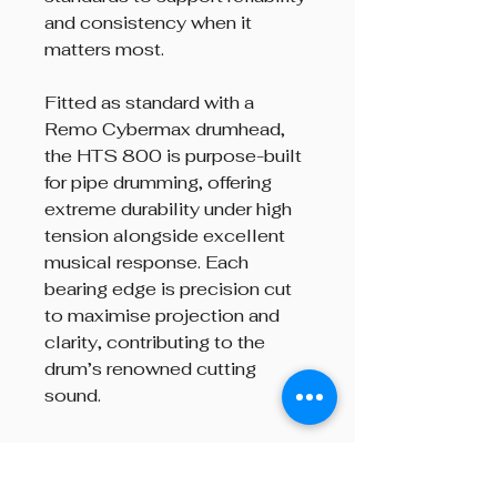
and consistency when it
matters most.
Fitted as standard with a
Remo Cybermax drumhead,
the HTS 800 is purpose-built
for pipe drumming, offering
extreme durability under high
tension alongside excellent
musical response. Each
bearing edge is precision cut
to maximise projection and
clarity, contributing to the
drum’s renowned cutting
sound.
Finished in a high-quality gloss
lacquer, the HTS 800 is