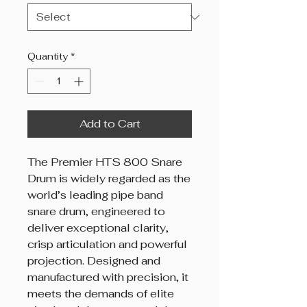
Quantity
*
Add to Cart
The Premier HTS 800 Snare
Drum is widely regarded as the
world’s leading pipe band
snare drum, engineered to
deliver exceptional clarity,
crisp articulation and powerful
projection. Designed and
manufactured with precision, it
meets the demands of elite