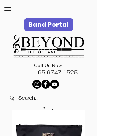
Band Portal
Call Us Now
+65 9747 1525