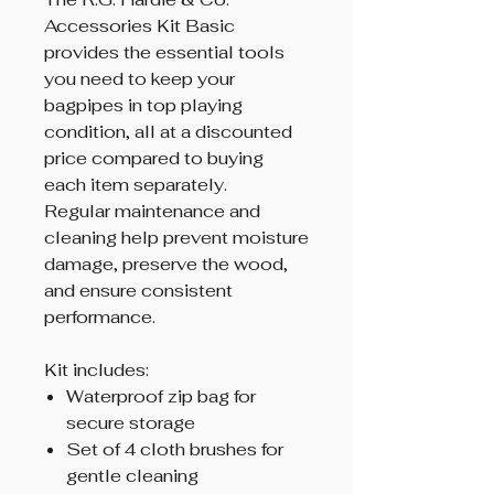
Accessories Kit Basic
provides the essential tools
you need to keep your
bagpipes in top playing
condition, all at a discounted
price compared to buying
each item separately.
Regular maintenance and
cleaning help prevent moisture
damage, preserve the wood,
and ensure consistent
performance.
Kit includes:
Waterproof zip bag for
secure storage
Set of 4 cloth brushes for
gentle cleaning