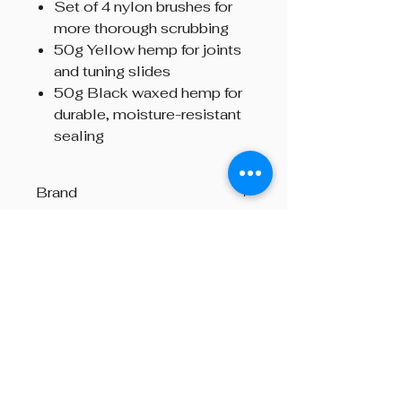
Set of 4 nylon brushes for
more thorough scrubbing
50g Yellow hemp for joints
and tuning slides
50g Black waxed hemp for
durable, moisture-resistant
sealing
Brand
R.G. Hardie & Co.
Beyond The Octave is a pipe band
one-stop centre, providing