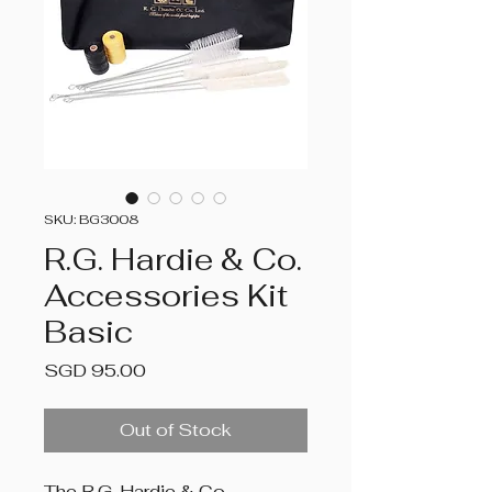
SKU: BG3008
R.G. Hardie & Co.
Accessories Kit
Basic
Price
SGD 95.00
Out of Stock
The R.G. Hardie & Co.