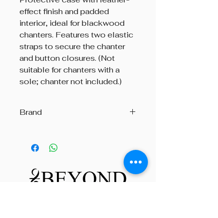
effect finish and padded
interior, ideal for blackwood
chanters. Features two elastic
straps to secure the chanter
and button closures. (Not
suitable for chanters with a
sole; chanter not included.)
Brand
R.G. Hardie & Co.
Beyond The Octave is a pipe band