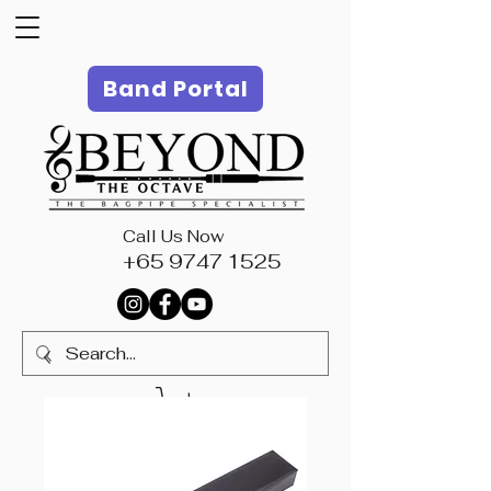
Band Portal
Call Us Now
+65 9747 1525