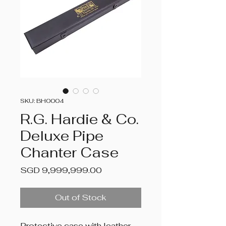
SKU: BH0004
R.G. Hardie & Co.
Deluxe Pipe
Chanter Case
Price
SGD 9,999,999.00
Out of Stock
Protective case with leather-