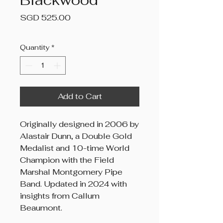
Blackwood
Price
SGD 525.00
Quantity
*
Add to Cart
Originally designed in 2006 by
Alastair Dunn, a Double Gold
Medalist and 10-time World
Champion with the Field
Marshal Montgomery Pipe
Band. Updated in 2024 with
insights from Callum
Beaumont.