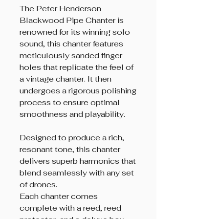
The Peter Henderson
Blackwood Pipe Chanter is
renowned for its winning solo
sound, this chanter features
meticulously sanded finger
holes that replicate the feel of
a vintage chanter. It then
undergoes a rigorous polishing
process to ensure optimal
smoothness and playability.
Designed to produce a rich,
resonant tone, this chanter
delivers superb harmonics that
blend seamlessly with any set
of drones.
Each chanter comes
complete with a reed, reed