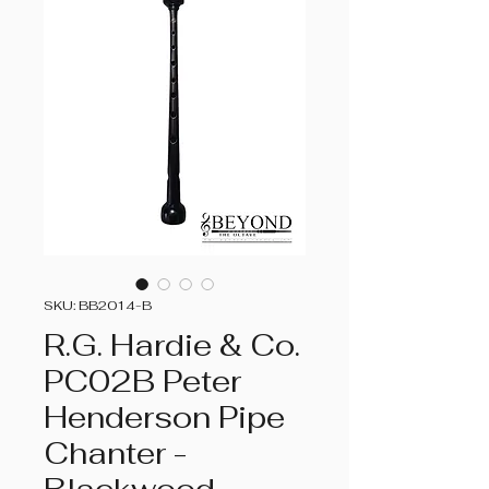
SKU: BB2014-B
R.G. Hardie & Co.
PC02B Peter
Henderson Pipe
Chanter -