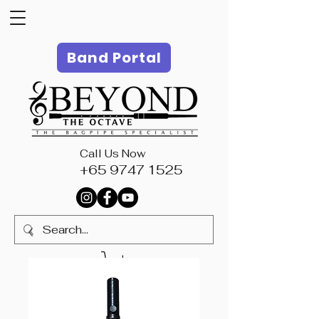
Band Portal
Call Us Now
+65 9747 1525