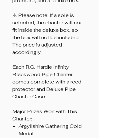
protector, and a deluxe box.
⚠️ Please note: If a sole is
selected, the chanter will not
fit inside the deluxe box, so
the box will not be included.
The price is adjusted
accordingly.
Each R.G. Hardie Infinity
Blackwood Pipe Chanter
comes complete with a reed
protector and Deluxe Pipe
Chanter Case.
Major Prizes Won with This
Chanter:
Argyllshire Gathering Gold
Medal