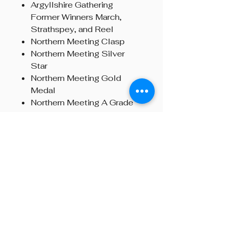
Argyllshire Gathering
Former Winners March,
Strathspey, and Reel
Northern Meeting Clasp
Northern Meeting Silver
Star
Northern Meeting Gold
Medal
Northern Meeting A Grade
March, Strathspey, and Reel
Overall Glenfiddich
Champion
Bratach Gorm, London
Strachan Memorial MSR,
London
Hear the Chanter in Action:
🎵
Alastair Dunn playing after
winning the Gold Medal