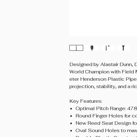
Designed by Alastair Dunn,
World Champion with Field 
eter Henderson Plastic Pipe 
projection, stability, and a r
Key Features:
Optimal Pitch Range: 47
Round Finger Holes for c
New Reed Seat Design for
Oval Sound Holes to max