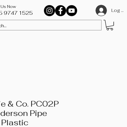
l Us Now
Log In
5 9747 1525​
DVDs
ie & Co. PC02P
nderson Pipe
 Plastic