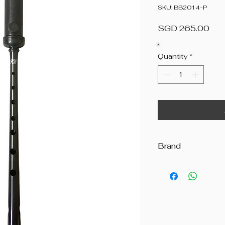
SKU: BB2014-P
Pri
SGD 265.00
Quantity
*
Brand
R.G. Hardie & Co.