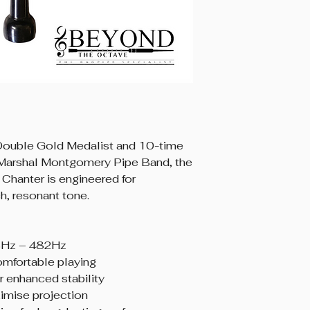
 Double Gold Medalist and 10-time
Marshal Montgomery Pipe Band, the
Chanter is engineered for
ich, resonant tone.
8Hz – 482Hz
omfortable playing
 enhanced stability
imise projection