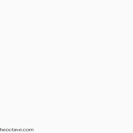
theoctave.com