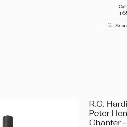
Cal
+6
me
Piping
Drumming
Highland Attire
Books & 
R.G. Hard
Peter He
Chanter -