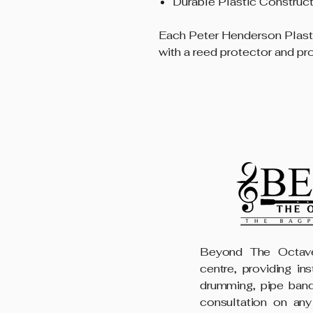
Durable Plastic Construct
Each Peter Henderson Plas
with a reed protector and pr
Beyond The Octave
centre, providing in
drumming, pipe band
consultation on any