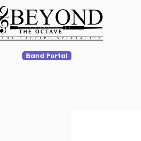
Band Portal
Ho