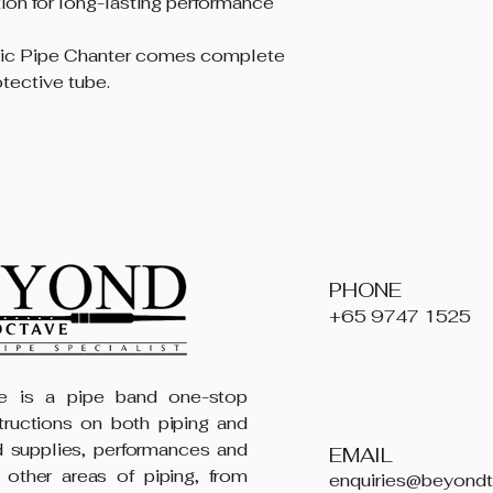
ion for long-lasting performance
tic Pipe Chanter comes complete
otective tube.
PHONE
+65 9747 1525
 is a pipe band one-stop
structions on both piping and
 supplies, performances and
EMAIL
 other areas of piping, from
enquiries@beyond