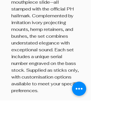
mouthpiece slide—all
stamped with the official PH
hallmark. Complemented by
imitation ivory projecting
mounts, hemp retainers, and
bushes, the set combines
understated elegance with
exceptional sound. Each set
includes a unique serial
number engraved on the bass
stock. Supplied as sticks only,
with customisation options
available to meet your specific
preferences.
Brand
R.G. Hardie