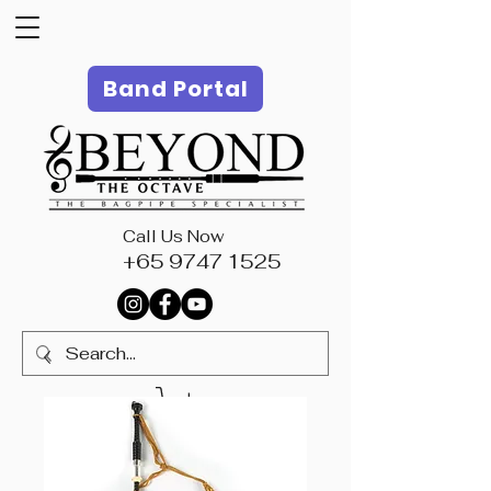
Band Portal
Call Us Now
+65 9747 1525