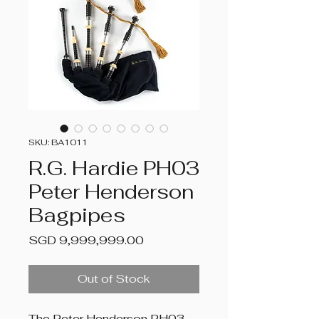
SKU: BA1011
R.G. Hardie PH03
Peter Henderson
Bagpipes
Price
SGD 9,999,999.00
Out of Stock
The Peter Henderson PH03