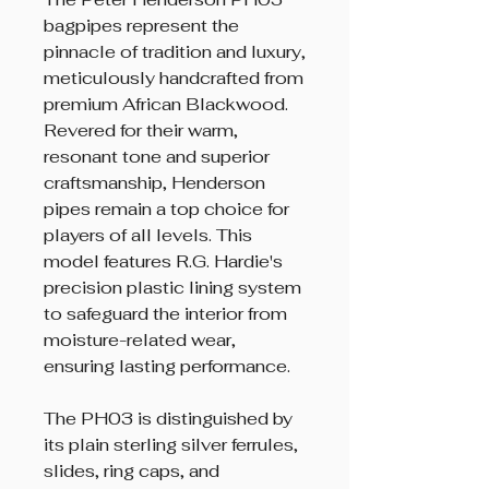
bagpipes represent the
pinnacle of tradition and luxury,
meticulously handcrafted from
premium African Blackwood.
Revered for their warm,
resonant tone and superior
craftsmanship, Henderson
pipes remain a top choice for
players of all levels. This
model features R.G. Hardie's
precision plastic lining system
to safeguard the interior from
moisture-related wear,
ensuring lasting performance.
The PH03 is distinguished by
its plain sterling silver ferrules,
slides, ring caps, and