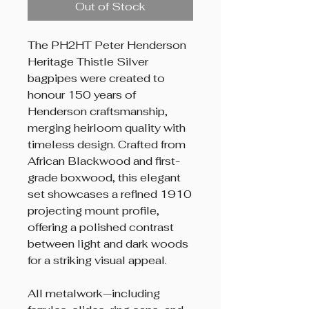
Out of Stock
The PH2HT Peter Henderson
Heritage Thistle Silver
bagpipes were created to
honour 150 years of
Henderson craftsmanship,
merging heirloom quality with
timeless design. Crafted from
African Blackwood and first-
grade boxwood, this elegant
set showcases a refined 1910
projecting mount profile,
offering a polished contrast
between light and dark woods
for a striking visual appeal.
All metalwork—including