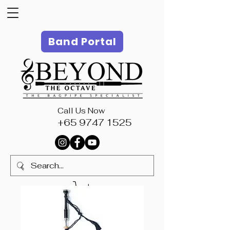
Band Portal
Call Us Now
+65 9747 1525