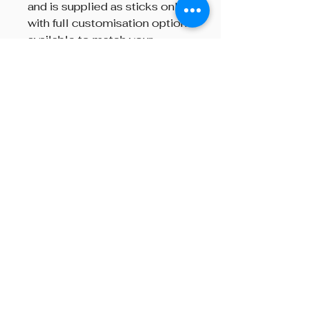
and is supplied as sticks only,
with full customisation options
available to match your
individual preferences.
Brand
R.G. Hardie
Beyond The Octave is a pipe band
one-stop centre, providing
instructions on both piping and
drumming, pipe band supplies,