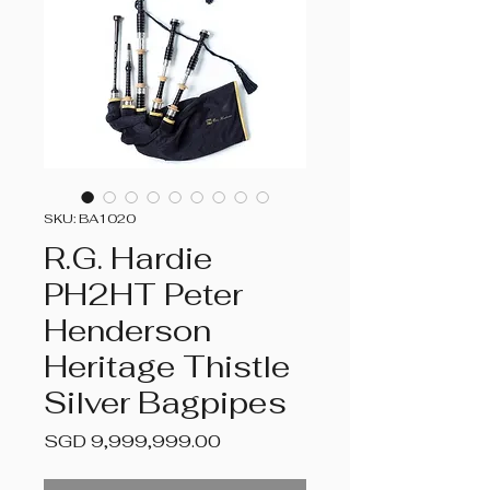
SKU: BA1020
R.G. Hardie
PH2HT Peter
Henderson
Heritage Thistle
Silver Bagpipes
Price
SGD 9,999,999.00