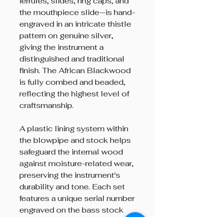
ferrules, slides, ring caps, and
the mouthpiece slide—is hand-
engraved in an intricate thistle
pattern on genuine silver,
giving the instrument a
distinguished and traditional
finish. The African Blackwood
is fully combed and beaded,
reflecting the highest level of
craftsmanship.
A plastic lining system within
the blowpipe and stock helps
safeguard the internal wood
against moisture-related wear,
preserving the instrument's
durability and tone. Each set
features a unique serial number
engraved on the bass stock