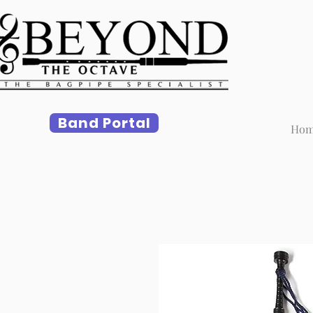
Band Portal
Ho