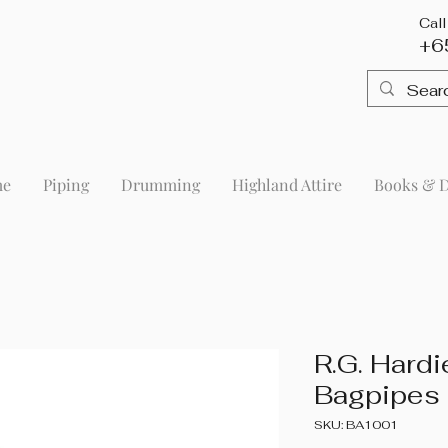
Cal
+6
me
Piping
Drumming
Highland Attire
Books & 
R.G. Hard
Bagpipes
SKU: BA1001