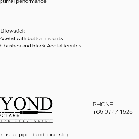
timal performance.
 Blowstick
Acetal with button mounts
th bushes and black Acetal ferrules
PHONE
+65 9747 1525
 is a pipe band one-stop