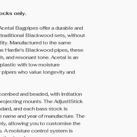
tocks only.
Acetal Bagpipes offer a durable and
o traditional Blackwood sets, without
ity. Manufactured to the same
 as Hardie's Blackwood pipes, these
ich, and resonant tone. Acetal is an
plastic with low moisture
for pipers who value longevity and
combed and beaded, with imitation
 projecting mounts. The AdjustiStick
dard, and each bass stock is
ie name and year of manufacture. The
nly, allowing you to customise the
es. A moisture control system is