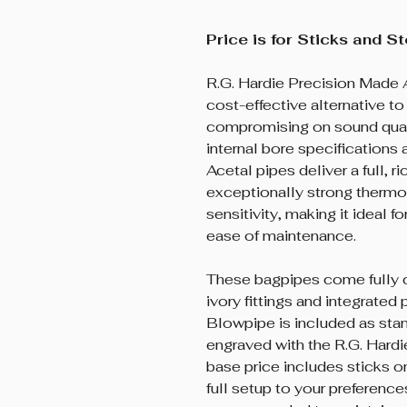
Price is for Sticks and S
R.G. Hardie Precision Made 
cost-effective alternative t
compromising on sound qual
internal bore specifications
Acetal pipes deliver a full, r
exceptionally strong thermo
sensitivity, making it ideal 
ease of maintenance.
These bagpipes come fully 
ivory fittings and integrated
Blowpipe is included as stan
engraved with the R.G. Hard
base price includes sticks o
full setup to your preferenc