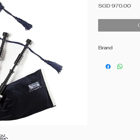
Pri
SGD 970.00
Brand
R.G. Hardie