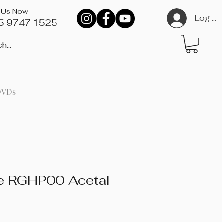
l Us Now
Log In
5 9747 1525​
DVDs
ie RGHP00 Acetal