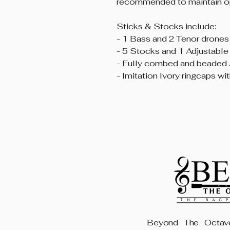
recommended to maintain op
Sticks & Stocks include:
- 1 Bass and 2 Tenor drones
- 5 Stocks and 1 Adjustable
- Fully combed and beaded 
- Imitation Ivory ringcaps wi
Beyond The Octave