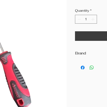
Quantity
*
Brand
Beyond The Octav