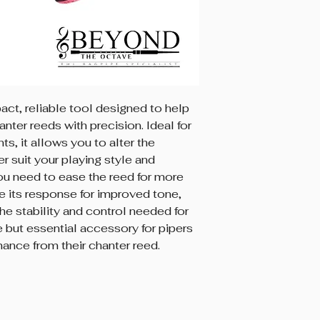
ct, reliable tool designed to help
anter reeds with precision. Ideal for
s, it allows you to alter the
er suit your playing style and
ou need to ease the reed for more
e its response for improved tone,
e stability and control needed for
 but essential accessory for pipers
ance from their chanter reed.