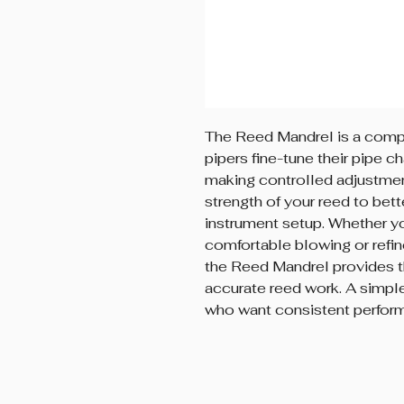
The Reed Mandrel is a compa
pipers fine-tune their pipe ch
making controlled adjustment
strength of your reed to bett
instrument setup. Whether y
comfortable blowing or refin
the Reed Mandrel provides th
accurate reed work. A simple
who want consistent perform