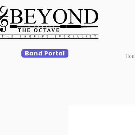
Band Portal
Ho