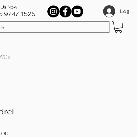
l Us Now
Log In
5 9747 1525​
DVDs
drel
Price
.00