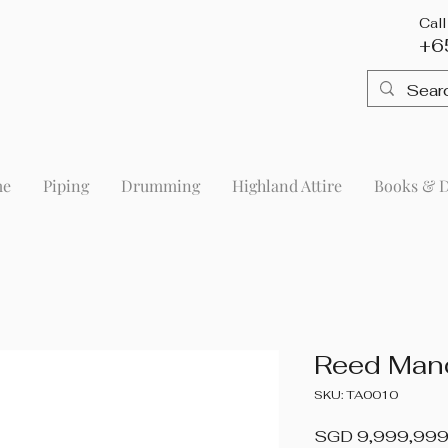
Cal
+6
me
Piping
Drumming
Highland Attire
Books & 
Reed Man
SKU: TA0010
SGD 9,999,999