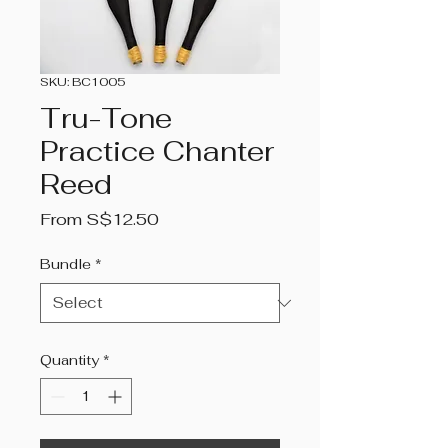
SKU: BC1005
Tru-Tone
Practice Chanter
Reed
Sale
From
S$12.50
Price
Bundle
*
Quantity
*