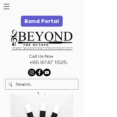
Band Portal
Call Us Now
+65 9747 1525