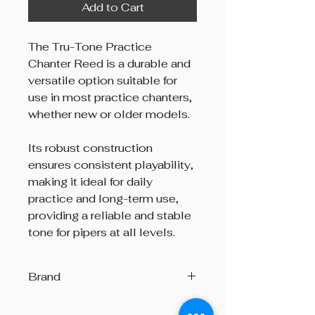
Add to Cart
The Tru-Tone Practice
Chanter Reed is a durable and
versatile option suitable for
use in most practice chanters,
whether new or older models.
Its robust construction
ensures consistent playability,
making it ideal for daily
practice and long-term use,
providing a reliable and stable
tone for pipers at all levels.
Brand
Tru-Tone