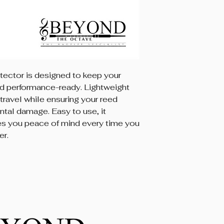
ector is designed to keep your
nd performance-ready. Lightweight
 travel while ensuring your reed
tal damage. Easy to use, it
es you peace of mind every time you
er.