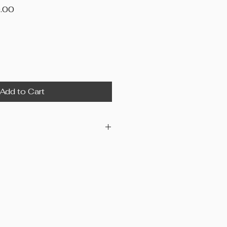
Price
.00
Add to Cart