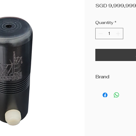
SGD 9,999,999
Quantity
*
Brand
Wallace Bagpipes