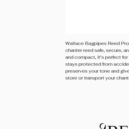
Wallace Bagpipes Reed Prot
chanter reed safe, secure, a
and compact, it’s perfect for
stays protected from acciden
preserves your tone and giv
store or transport your chant