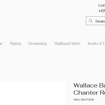
Cal
+6
me
Piping
Drumming
Highland Attire
Books & 
Wallace B
Chanter R
SKU: BG7008