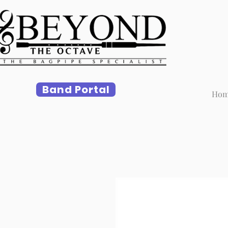
Band Portal
Ho