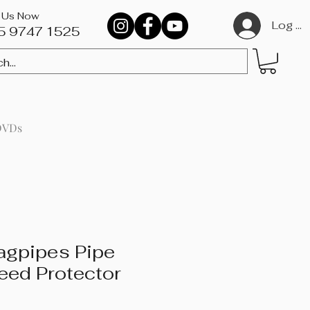
l Us Now
Log In
5 9747 1525​
DVDs
agpipes Pipe
eed Protector