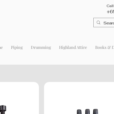
Cal
+6
me
Piping
Drumming
Highland Attire
Books & 