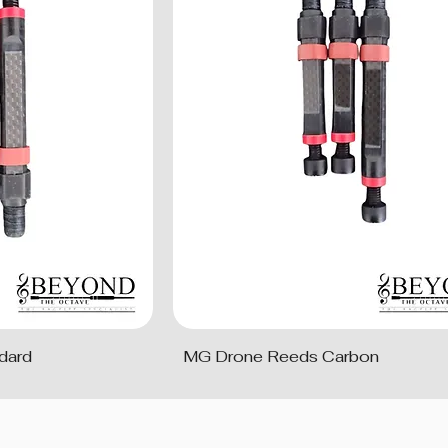
dard
MG Drone Reeds Carbon