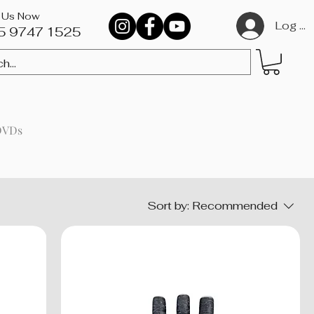
l Us Now
Log In
5 9747 1525​
DVDs
Sort by:
Recommended