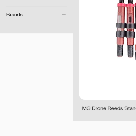
Reeds
Brands
MG Reeds
MG Drone Reeds Stan