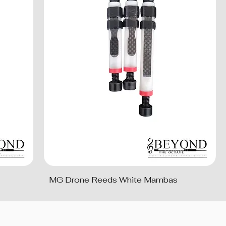
MG Drone Reeds White Mambas