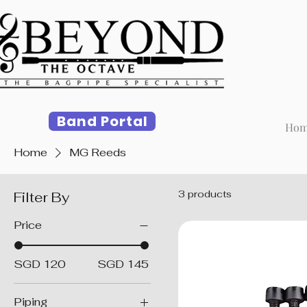
Band Portal
Ho
Home
MG Reeds
3 products
Filter By
Price
SGD 120
SGD 145
Piping